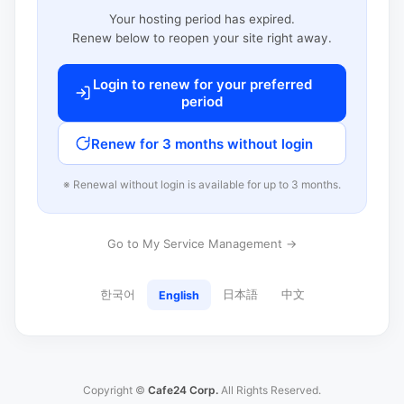
Your hosting period has expired.
Renew below to reopen your site right away.
Login to renew for your preferred
period
Renew for 3 months without login
※ Renewal without login is available for up to 3 months.
Go to My Service Management →
한국어
日本語
中文
English
Copyright ©
Cafe24 Corp.
All Rights Reserved.