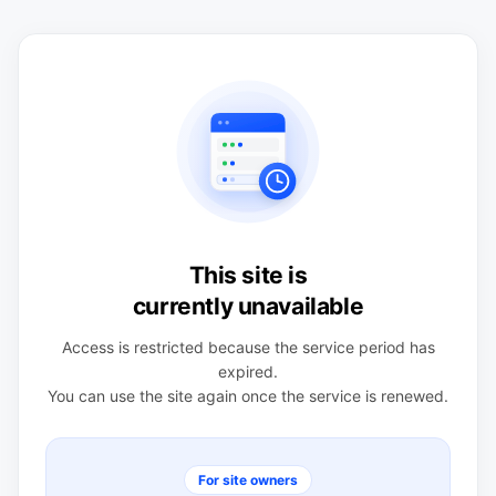
This site is
currently unavailable
Access is restricted because the service period has
expired.
You can use the site again once the service is renewed.
For site owners