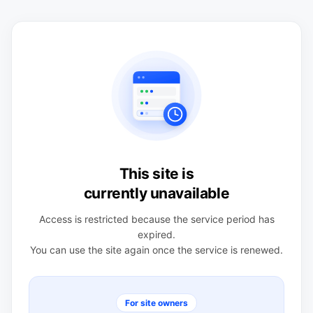
This site is
currently unavailable
Access is restricted because the service period has
expired.
You can use the site again once the service is renewed.
For site owners