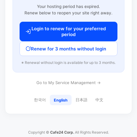
Your hosting period has expired.
Renew below to reopen your site right away.
Login to renew for your preferred
period
Renew for 3 months without login
※ Renewal without login is available for up to 3 months.
Go to My Service Management →
한국어
日本語
中文
English
Copyright ©
Cafe24 Corp.
All Rights Reserved.