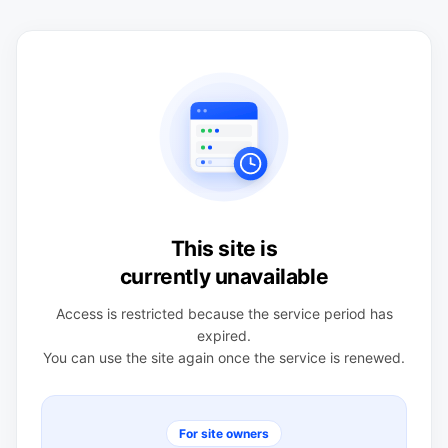
This site is
currently unavailable
Access is restricted because the service period has
expired.
You can use the site again once the service is renewed.
For site owners