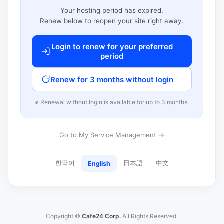
Your hosting period has expired.
Renew below to reopen your site right away.
Login to renew for your preferred
period
Renew for 3 months without login
※ Renewal without login is available for up to 3 months.
Go to My Service Management →
한국어
日本語
中文
English
Copyright ©
Cafe24 Corp.
All Rights Reserved.