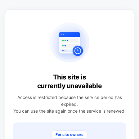
This site is
currently unavailable
Access is restricted because the service period has
expired.
You can use the site again once the service is renewed.
For site owners