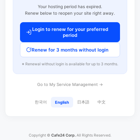
Your hosting period has expired.
Renew below to reopen your site right away.
Login to renew for your preferred
period
Renew for 3 months without login
※ Renewal without login is available for up to 3 months.
Go to My Service Management →
한국어
日本語
中文
English
Copyright ©
Cafe24 Corp.
All Rights Reserved.