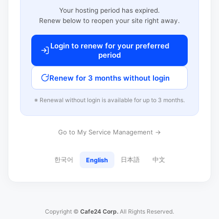
Your hosting period has expired.
Renew below to reopen your site right away.
Login to renew for your preferred
period
Renew for 3 months without login
※ Renewal without login is available for up to 3 months.
Go to My Service Management →
한국어
日本語
中文
English
Copyright ©
Cafe24 Corp.
All Rights Reserved.