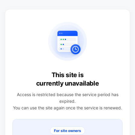
This site is
currently unavailable
Access is restricted because the service period has
expired.
You can use the site again once the service is renewed.
For site owners