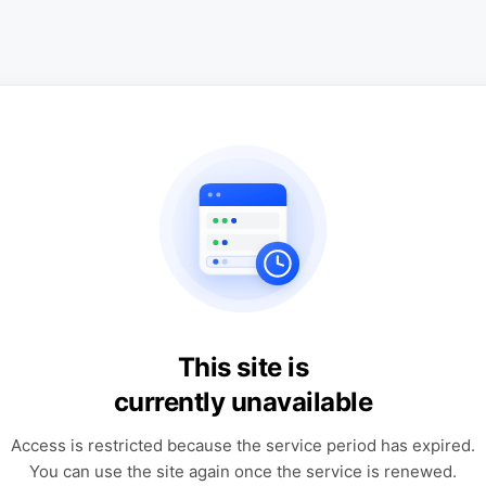
This site is
currently unavailable
Access is restricted because the service period has expired.
You can use the site again once the service is renewed.