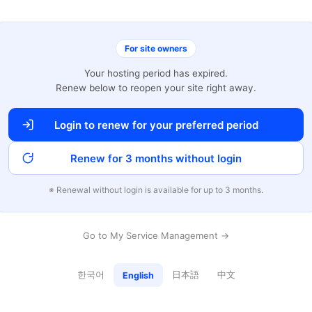
For site owners
Your hosting period has expired.
Renew below to reopen your site right away.
Login to renew for your preferred period
Renew for 3 months without login
※ Renewal without login is available for up to 3 months.
Go to My Service Management →
한국어
日本語
中文
English