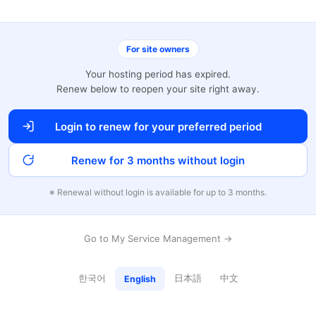
For site owners
Your hosting period has expired.
Renew below to reopen your site right away.
Login to renew for your preferred period
Renew for 3 months without login
※ Renewal without login is available for up to 3 months.
Go to My Service Management →
한국어
日本語
中文
English