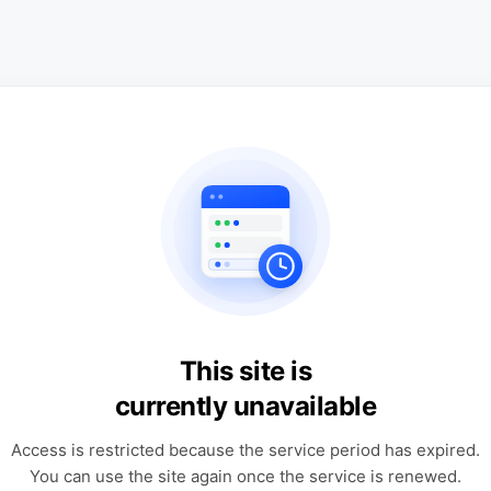
This site is
currently unavailable
Access is restricted because the service period has expired.
You can use the site again once the service is renewed.