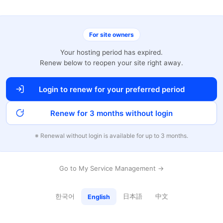
For site owners
Your hosting period has expired.
Renew below to reopen your site right away.
Login to renew for your preferred period
Renew for 3 months without login
※ Renewal without login is available for up to 3 months.
Go to My Service Management →
한국어
日本語
中文
English