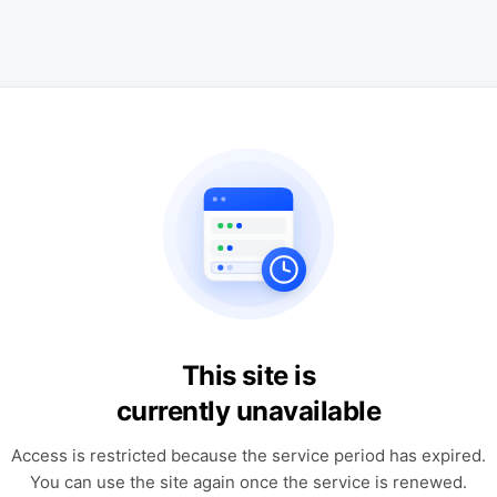
This site is
currently unavailable
Access is restricted because the service period has expired.
You can use the site again once the service is renewed.