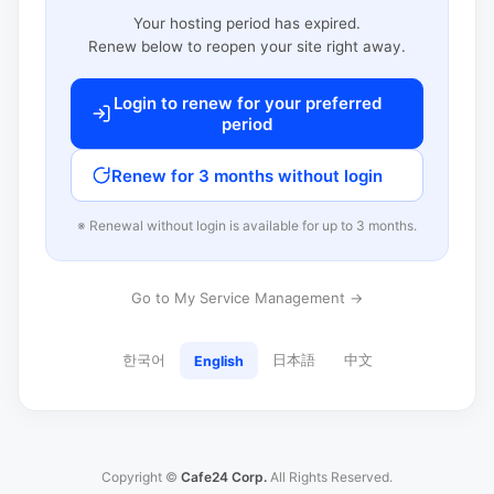
Your hosting period has expired.
Renew below to reopen your site right away.
Login to renew for your preferred
period
Renew for 3 months without login
※ Renewal without login is available for up to 3 months.
Go to My Service Management →
한국어
日本語
中文
English
Copyright ©
Cafe24 Corp.
All Rights Reserved.