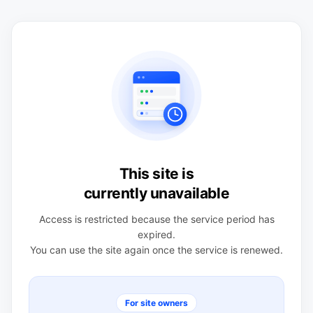
This site is
currently unavailable
Access is restricted because the service period has
expired.
You can use the site again once the service is renewed.
For site owners