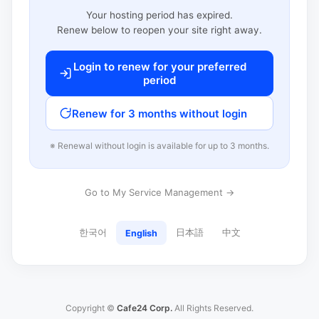
Your hosting period has expired.
Renew below to reopen your site right away.
Login to renew for your preferred
period
Renew for 3 months without login
※ Renewal without login is available for up to 3 months.
Go to My Service Management →
한국어
日本語
中文
English
Copyright ©
Cafe24 Corp.
All Rights Reserved.