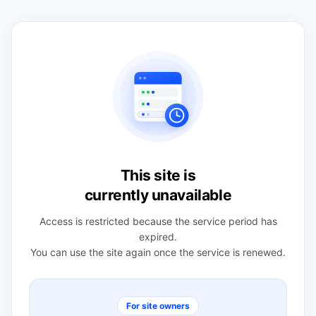
This site is
currently unavailable
Access is restricted because the service period has
expired.
You can use the site again once the service is renewed.
For site owners