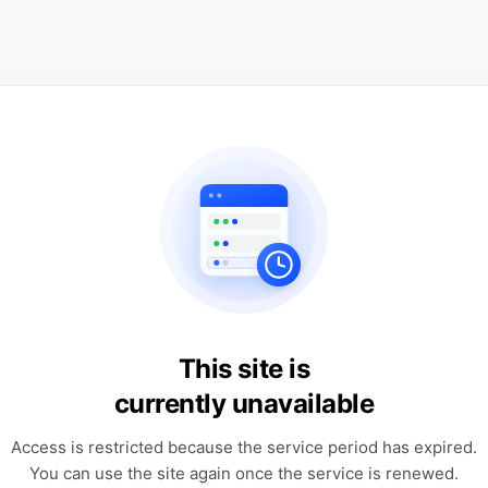
This site is
currently unavailable
Access is restricted because the service period has expired.
You can use the site again once the service is renewed.