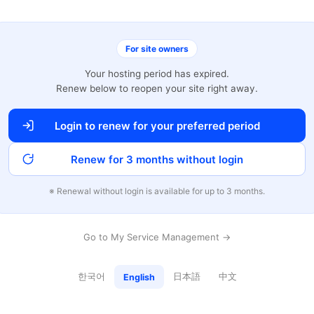
For site owners
Your hosting period has expired.
Renew below to reopen your site right away.
Login to renew for your preferred period
Renew for 3 months without login
※ Renewal without login is available for up to 3 months.
Go to My Service Management →
한국어
日本語
中文
English