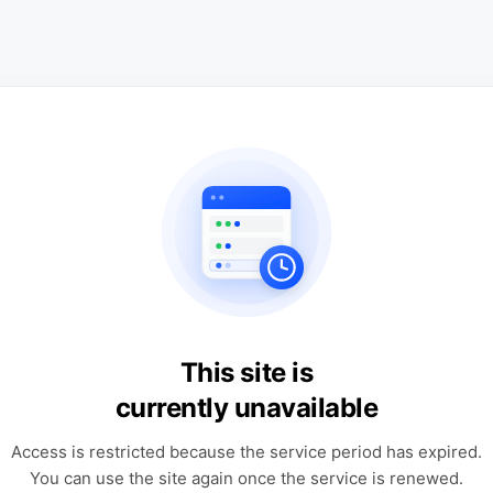
This site is
currently unavailable
Access is restricted because the service period has expired.
You can use the site again once the service is renewed.