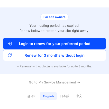
For site owners
Your hosting period has expired.
Renew below to reopen your site right away.
Login to renew for your preferred period
Renew for 3 months without login
※ Renewal without login is available for up to 3 months.
Go to My Service Management →
한국어
日本語
中文
English