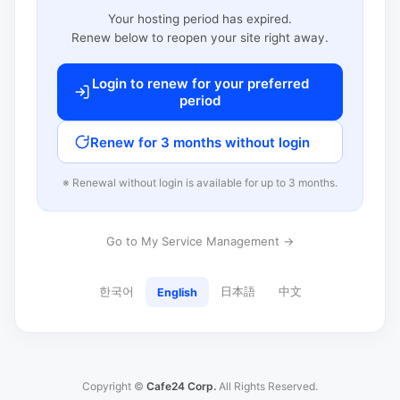
Your hosting period has expired.
Renew below to reopen your site right away.
Login to renew for your preferred
period
Renew for 3 months without login
※ Renewal without login is available for up to 3 months.
Go to My Service Management →
한국어
日本語
中文
English
Copyright ©
Cafe24 Corp.
All Rights Reserved.