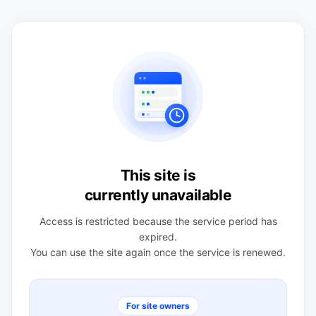
This site is
currently unavailable
Access is restricted because the service period has
expired.
You can use the site again once the service is renewed.
For site owners