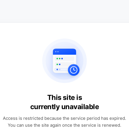
This site is
currently unavailable
Access is restricted because the service period has expired.
You can use the site again once the service is renewed.