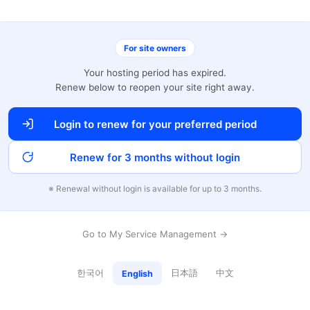
For site owners
Your hosting period has expired.
Renew below to reopen your site right away.
Login to renew for your preferred period
Renew for 3 months without login
※ Renewal without login is available for up to 3 months.
Go to My Service Management →
한국어
日本語
中文
English