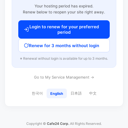
Your hosting period has expired.
Renew below to reopen your site right away.
Login to renew for your preferred
period
Renew for 3 months without login
※ Renewal without login is available for up to 3 months.
Go to My Service Management →
한국어
日本語
中文
English
Copyright ©
Cafe24 Corp.
All Rights Reserved.