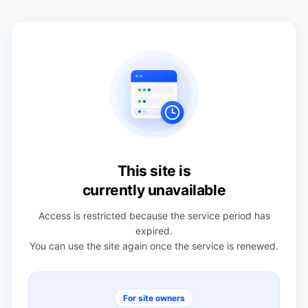
This site is
currently unavailable
Access is restricted because the service period has
expired.
You can use the site again once the service is renewed.
For site owners