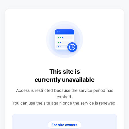
This site is
currently unavailable
Access is restricted because the service period has
expired.
You can use the site again once the service is renewed.
For site owners