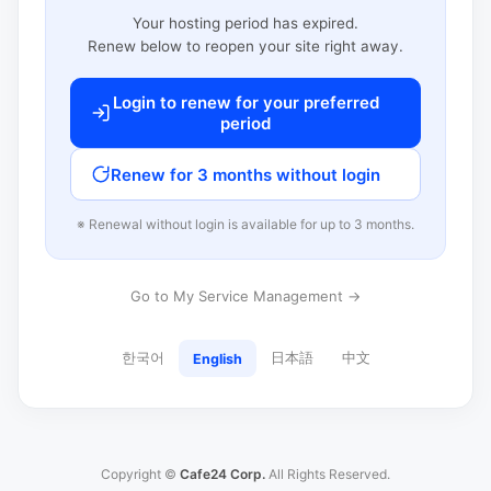
Your hosting period has expired.
Renew below to reopen your site right away.
Login to renew for your preferred
period
Renew for 3 months without login
※ Renewal without login is available for up to 3 months.
Go to My Service Management →
한국어
日本語
中文
English
Copyright ©
Cafe24 Corp.
All Rights Reserved.