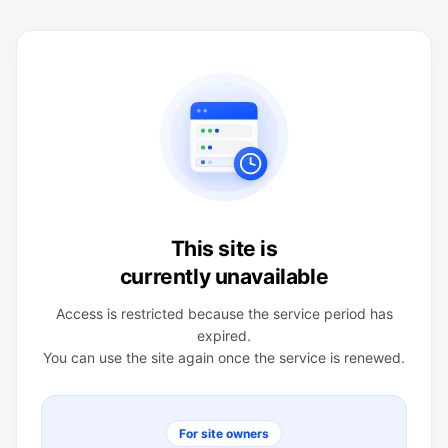
This site is
currently unavailable
Access is restricted because the service period has
expired.
You can use the site again once the service is renewed.
For site owners