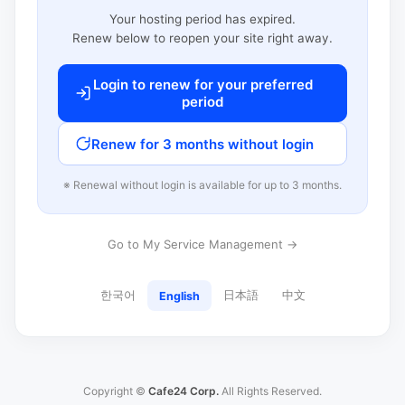
Your hosting period has expired.
Renew below to reopen your site right away.
Login to renew for your preferred
period
Renew for 3 months without login
※ Renewal without login is available for up to 3 months.
Go to My Service Management →
한국어
日本語
中文
English
Copyright ©
Cafe24 Corp.
All Rights Reserved.