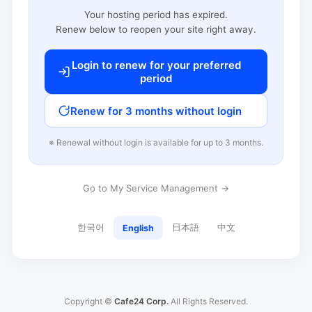
Your hosting period has expired.
Renew below to reopen your site right away.
Login to renew for your preferred
period
Renew for 3 months without login
※ Renewal without login is available for up to 3 months.
Go to My Service Management →
한국어
日本語
中文
English
Copyright ©
Cafe24 Corp.
All Rights Reserved.