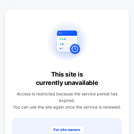
This site is
currently unavailable
Access is restricted because the service period has
expired.
You can use the site again once the service is renewed.
For site owners